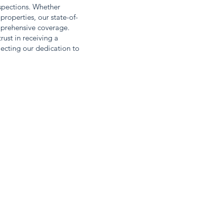
nspections. Whether
properties, our state-of-
mprehensive coverage.
ust in receiving a
ecting our dedication to