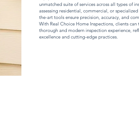
unmatched suite of services across all types of i
assessing residential, commercial, or specialized 
the-art tools ensure precision, accuracy, and co
With Real Choice Home Inspections, clients can tr
thorough and modern inspection experience, refl
excellence and cutting-edge practices.