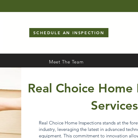
SCHEDULE AN INSPECTION
Meet The Team
Real Choice Home 
Services
Real Choice Home Inspections stands at the foref
industry, leveraging the latest in advanced techno
equipment. This commitment to innovation allows