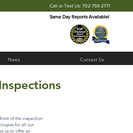
Call or Text Us: 702-759-2771
Same Day Reports Available!
News
Contact Us
Inspections
ront of the inspection
logies for all our
 us to offer an