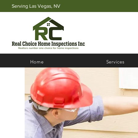
Serving Las Vegas, NV
Home
Services