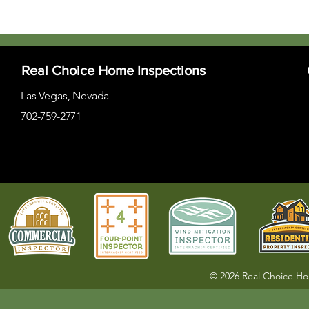
Real Choice Home Inspections
Las Vegas, Nevada
702-759-2771
© 2026 Real Choice H