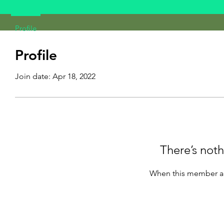
Profile
Profile
Join date: Apr 18, 2022
There’s noth
When this member ad